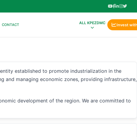
ALL KPEZDMC
Invest wit
CONTACT
 established to promote industrialization in the
ng and managing economic zones, providing infrastructure,
conomic development of the region. We are committed to