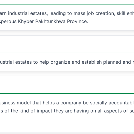
rn industrial estates, leading to mass job creation, skill e
osperous Khyber Pakhtunkhwa Province.
rial estates to help organize and establish planned and r
business model that helps a company be socially accountable 
s of the kind of impact they are having on all aspects of s