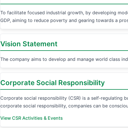
To facilitate focused industrial growth, by developing mode
GDP, aiming to reduce poverty and gearing towards a pr
Vision Statement
The company aims to develop and manage world class indust
Corporate Social Responsibility
Corporate social responsibility (CSR) is a self-regulating 
corporate social responsibility, companies can be consciou
View CSR Activities & Events