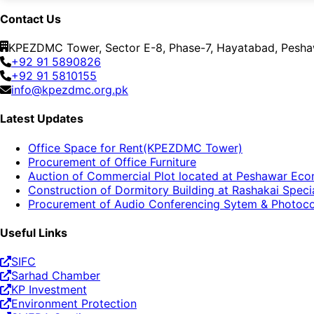
Contact Us
KPEZDMC Tower, Sector E-8, Phase-7, Hayatabad, Peshaw
+92 91 5890826
+92 91 5810155
info@kpezdmc.org.pk
Latest Updates
Office Space for Rent(KPEZDMC Tower)
Procurement of Office Furniture
Auction of Commercial Plot located at Peshawar Ec
Construction of Dormitory Building at Rashakai Spe
Procurement of Audio Conferencing Sytem & Photoc
Useful Links
SIFC
Sarhad Chamber
KP Investment
Environment Protection