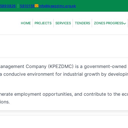
-5890826
|
5810155
info@kpezdmc.org.pk
HOME
PROJECTS
SERVICES
TENDERS
ZONES PROGRESS
agement Company (KPEZDMC) is a government-owned entity
 a conducive environment for industrial growth by developi
nerate employment opportunities, and contribute to the e
ions.