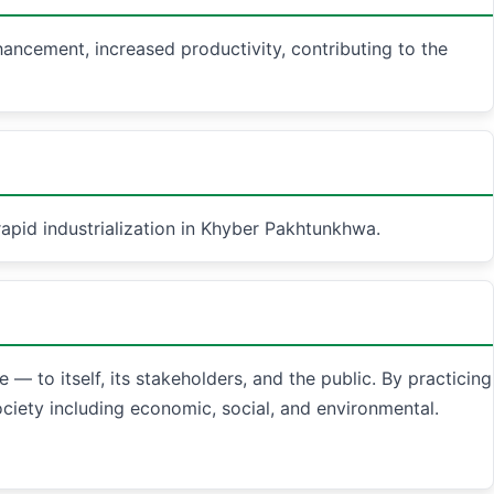
nhancement, increased productivity, contributing to the
apid industrialization in Khyber Pakhtunkhwa.
— to itself, its stakeholders, and the public. By practicing
ociety including economic, social, and environmental.