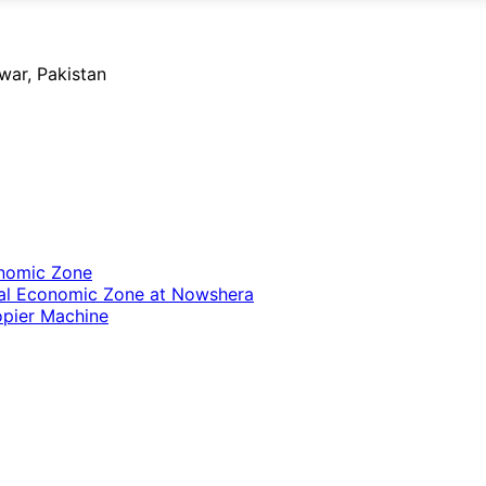
ar, Pakistan
onomic Zone
cial Economic Zone at Nowshera
opier Machine