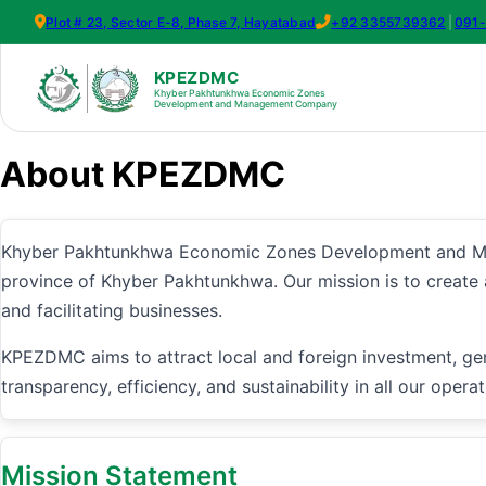
Plot # 23, Sector E-8, Phase 7, Hayatabad
+92 3355739362
|
091
KPEZDMC
Khyber Pakhtunkhwa Economic Zones
Development and Management Company
About KPEZDMC
Khyber Pakhtunkhwa Economic Zones Development and Man
province of Khyber Pakhtunkhwa. Our mission is to create
and facilitating businesses.
KPEZDMC aims to attract local and foreign investment, ge
transparency, efficiency, and sustainability in all our operat
Mission Statement